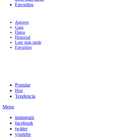
Favoritos
Autores
Guía
Datos
Historial
Leer más tarde
Favoritos
Popular
Hot
Tendencia
Menu
instagram
facebook
twitter
youtube