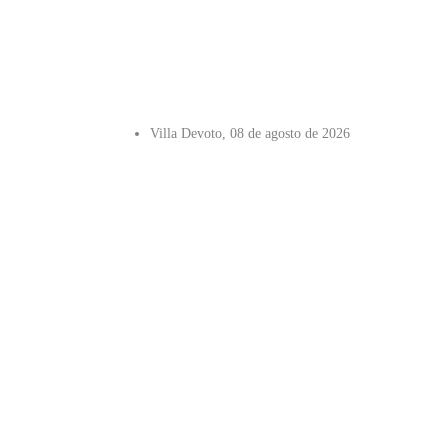
Villa Devoto, 08 de agosto de 2026