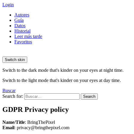
Login
Autores
Guía
Datos
Historial
Leer más tarde
Favoritos
Switch skin
Switch to the dark mode that's kinder on your eyes at night time.
Switch to the light mode that's kinder on your eyes at day time.
Buscar
Search for:
Search
GDPR Privacy policy
Name/Title
: BringThePixel
Email
: privacy@bringthepixel.com