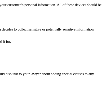
 your customer’s personal information. All of these devices should be
 decides to collect sensitive or potentially sensitive information
 it for.
uld also talk to your lawyer about adding special clauses to any