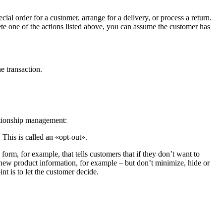
cial order for a customer, arrange for a delivery, or process a return.
lete one of the actions listed above, you can assume the customer has
e transaction.
ationship management:
 This is called an «opt-out».
orm, for example, that tells customers that if they don’t want to
 new product information, for example – but don’t minimize, hide or
t is to let the customer decide.