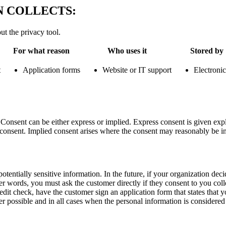
 COLLECTS:
ut the privacy tool.
For what reason
Who uses it
Stored by
t
Application forms
Website or IT support
Electronic
nsent can be either express or implied. Express consent is given explic
 consent. Implied consent arises where the consent may reasonably be inf
otentially sensitive information. In the future, if your organization deci
 words, you must ask the customer directly if they consent to you colle
edit check, have the customer sign an application form that states that y
 possible and in all cases when the personal information is considered 