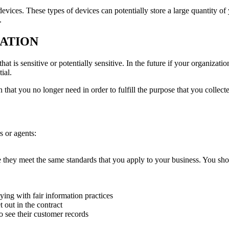
evices. These types of devices can potentially store a large quantity of
.
MATION
t is sensitive or potentially sensitive. In the future if your organization
ial.
that you no longer need in order to fulfill the purpose that you collected
s or agents:
e they meet the same standards that you apply to your business. You sho
ying with fair information practices
 out in the contract
o see their customer records