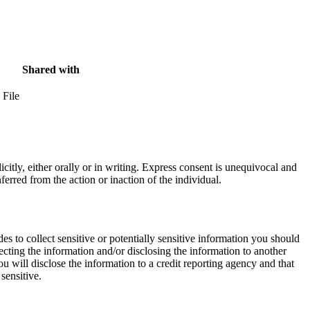
Shared with
 File
itly, either orally or in writing. Express consent is unequivocal and
erred from the action or inaction of the individual.
des to collect sensitive or potentially sensitive information you should
cting the information and/or disclosing the information to another
ou will disclose the information to a credit reporting agency and that
sensitive.