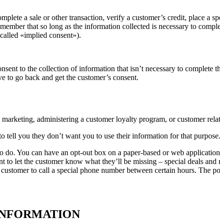
lete a sale or other transaction, verify a customer’s credit, place a spe
 remember that so long as the information collected is necessary to comp
called «implied consent»).
nsent to the collection of information that isn’t necessary to complete th
ave to go back and get the customer’s consent.
s marketing, administering a customer loyalty program, or customer rel
 tell you they don’t want you to use their information for that purpose.
o do. You can have an opt-out box on a paper-based or web application f
nt to let the customer know what they’ll be missing – special deals and
 customer to call a special phone number between certain hours. The poin
INFORMATION