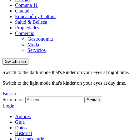
Comuna 11
Ciudad
Educación y Cultura
Salud & Belleza
Propiedades
Comercio
Gastronomía
Moda
Servicios
Switch skin
Switch to the dark mode that's kinder on your eyes at night time.
Switch to the light mode that's kinder on your eyes at day time.
Buscar
Search for:
Search
Login
Autores
Guía
Datos
Historial
Leer más tarde