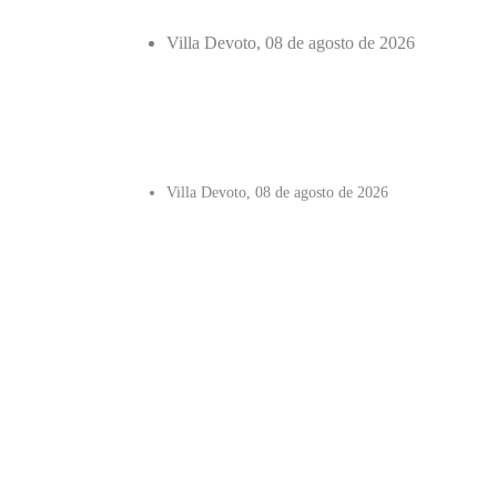
Villa Devoto, 08 de agosto de 2026
Villa Devoto, 08 de agosto de 2026