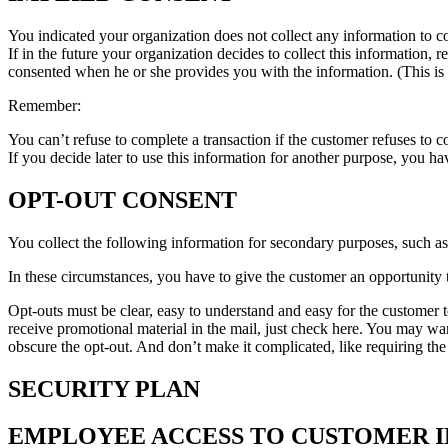
You indicated your organization does not collect any information to comp
If in the future your organization decides to collect this information,
consented when he or she provides you with the information. (This is 
Remember:
You can’t refuse to complete a transaction if the customer refuses to co
If you decide later to use this information for another purpose, you h
OPT-OUT CONSENT
You collect the following information for secondary purposes, such a
In these circumstances, you have to give the customer an opportunity to
Opt-outs must be clear, easy to understand and easy for the customer t
receive promotional material in the mail, just check here. You may wa
obscure the opt-out. And don’t make it complicated, like requiring the
SECURITY PLAN
EMPLOYEE ACCESS TO CUSTOMER 