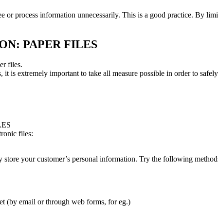
ee or process information unnecessarily. This is a good practice. By li
N: PAPER FILES
r files.
es, it is extremely important to take all measure possible in order to saf
LES
onic files:
ely store your customer’s personal information. Try the following methods
net (by email or through web forms, for eg.)