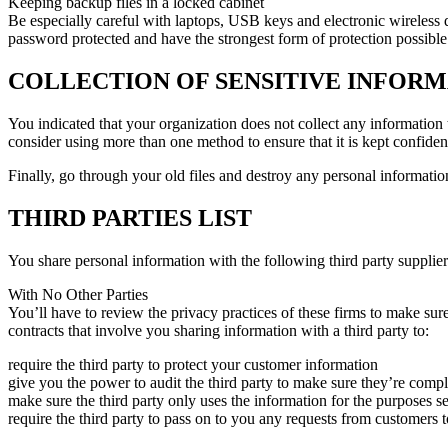
Keeping backup files in a locked cabinet
Be especially careful with laptops, USB keys and electronic wireless d
password protected and have the strongest form of protection possible
COLLECTION OF SENSITIVE INFOR
You indicated that your organization does not collect any information tha
consider using more than one method to ensure that it is kept confident
Finally, go through your old files and destroy any personal information 
THIRD PARTIES LIST
You share personal information with the following third party supplier
With No Other Parties
You’ll have to review the privacy practices of these firms to make sur
contracts that involve you sharing information with a third party to:
require the third party to protect your customer information
give you the power to audit the third party to make sure they’re compl
make sure the third party only uses the information for the purposes set
require the third party to pass on to you any requests from customers t