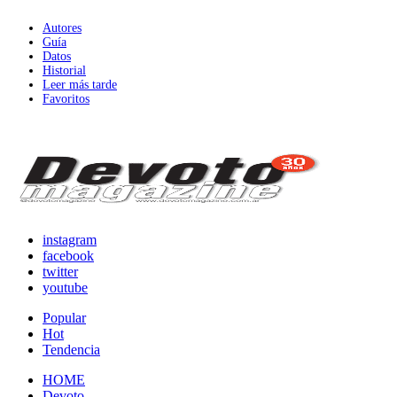
Autores
Guía
Datos
Historial
Leer más tarde
Favoritos
instagram
facebook
twitter
youtube
Popular
Hot
Tendencia
HOME
Devoto