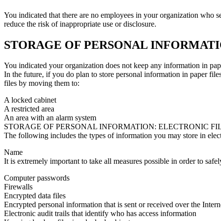
You indicated that there are no employees in your organization who s
reduce the risk of inappropriate use or disclosure.
STORAGE OF PERSONAL INFORMATIO
You indicated your organization does not keep any information in pape
In the future, if you do plan to store personal information in paper fil
files by moving them to:
A locked cabinet
A restricted area
An area with an alarm system
STORAGE OF PERSONAL INFORMATION: ELECTRONIC FI
The following includes the types of information you may store in electr
Name
It is extremely important to take all measures possible in order to saf
Computer passwords
Firewalls
Encrypted data files
Encrypted personal information that is sent or received over the Inter
Electronic audit trails that identify who has access information