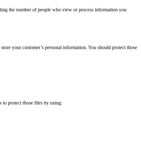
miting the number of people who view or process information you
ely store your customer’s personal information. You should protect those
 to protect those files by using: