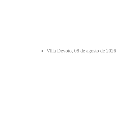
Villa Devoto, 08 de agosto de 2026