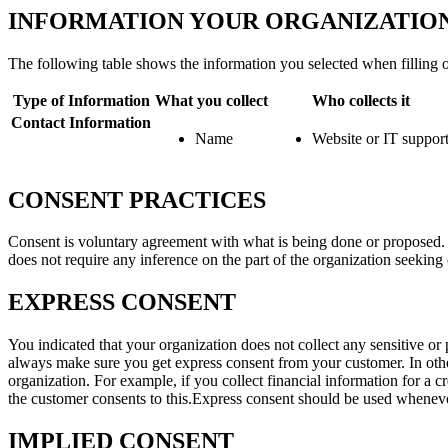
INFORMATION YOUR ORGANIZATION
The following table shows the information you selected when filling o
Type of Information
What you collect
Who collects it
Contact Information
Name
Website or IT suppor
CONSENT PRACTICES
Consent is voluntary agreement with what is being done or proposed. Co
does not require any inference on the part of the organization seeking
EXPRESS CONSENT
You indicated that your organization does not collect any sensitive or p
always make sure you get express consent from your customer. In other
organization. For example, if you collect financial information for a cr
the customer consents to this.Express consent should be used whenever
IMPLIED CONSENT